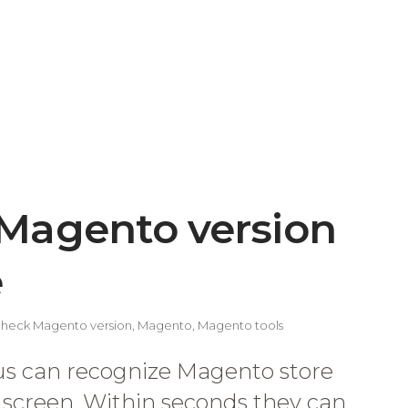
Magento version
e
heck Magento version
,
Magento
,
Magento tools
s can recognize Magento store
e screen. Within seconds they can