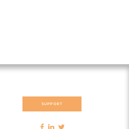
Contact Messenger
SUPPORT