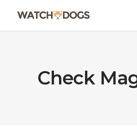
Check Mag