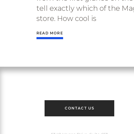
tell exactly which of the Ma
store. How cool is
READ MORE
Contact Us
CONTACT US
Our Address