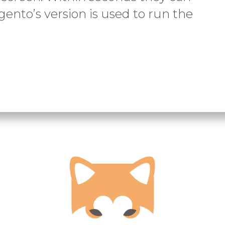
gento’s version is used to run the