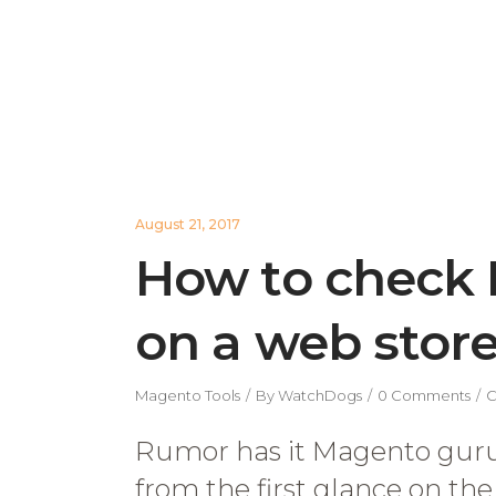
August 21, 2017
How to check 
on a web stor
Magento Tools
By
WatchDogs
0 Comments
C
Rumor has it Magento guru
from the first glance on th