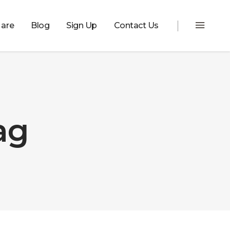
are
Blog
Sign Up
Contact Us
ag