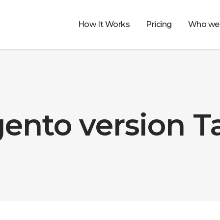
How It Works
Pricing
Who we 
ento version T