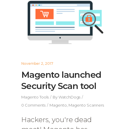
November 2, 2017
Magento launched
Security Scan tool
Magento Tools
By
WatchDogs
0 Comments
Magento
,
Magento Scanners
Hackers, you're dead