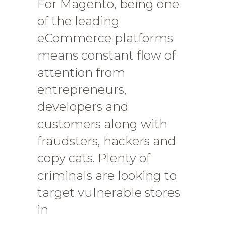
For Magento, being one
of the leading
eCommerce platforms
means constant flow of
attention from
entrepreneurs,
developers and
customers along with
fraudsters, hackers and
copy cats. Plenty of
criminals are looking to
target vulnerable stores
in