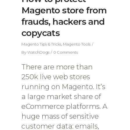
Magento store from
frauds, hackers and
copycats
Magento Tips & Tricks
,
Magento Tools
By
WatchDogs
0 Comments
There are more than
250k live web stores
running on Magento. It’s
a large market share of
eCommerce platforms. A
huge mass of sensitive
customer data: emails,