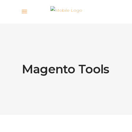
Magento Tools