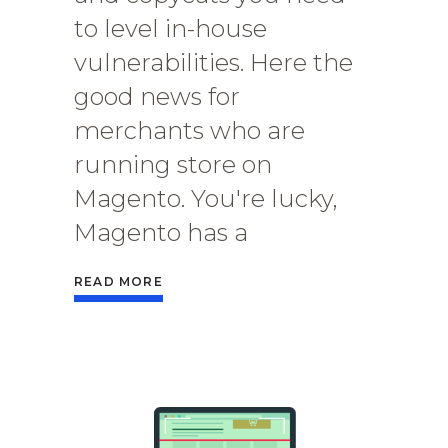
to level in-house
vulnerabilities. Here the
good news for
merchants who are
running store on
Magento. You're lucky,
Magento has a
READ MORE