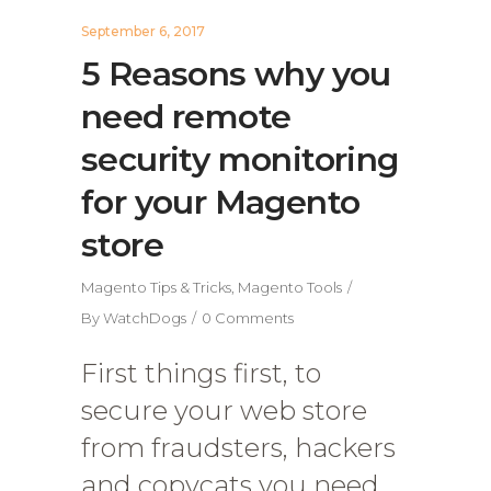
September 6, 2017
5 Reasons why you
need remote
security monitoring
for your Magento
store
Magento Tips & Tricks
,
Magento Tools
By
WatchDogs
0 Comments
First things first, to
secure your web store
from fraudsters, hackers
and copycats you need