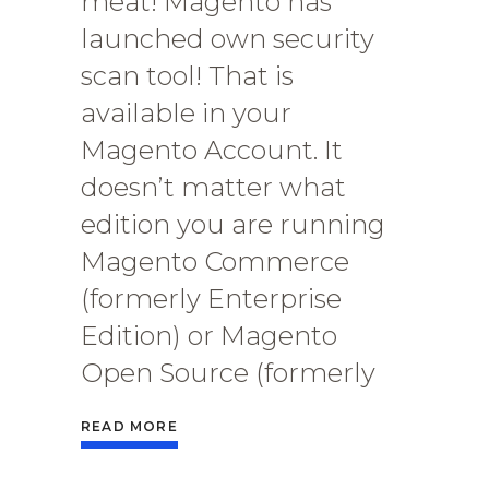
meat! Magento has
launched own security
scan tool! That is
available in your
Magento Account. It
doesn’t matter what
edition you are running
Magento Commerce
(formerly Enterprise
Edition) or Magento
Open Source (formerly
READ MORE