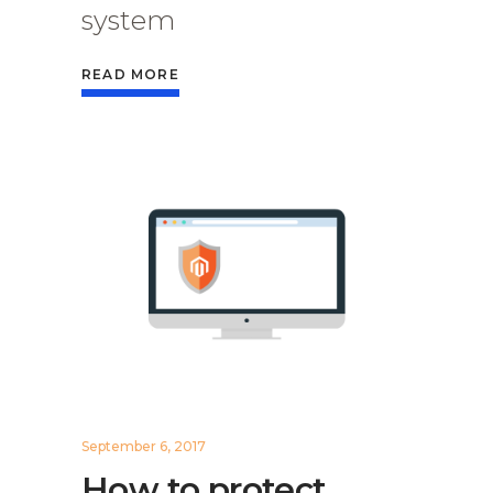
system
READ MORE
September 6, 2017
How to protect