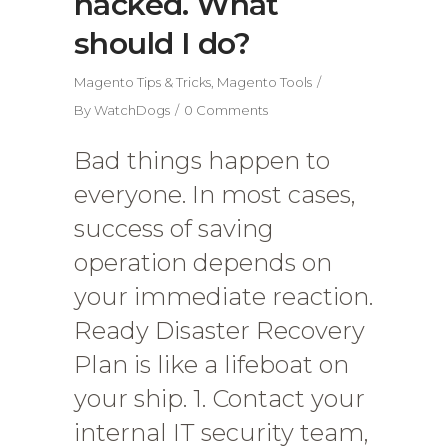
hacked. What
should I do?
Magento Tips & Tricks
,
Magento Tools
By
WatchDogs
0 Comments
Bad things happen to
everyone. In most cases,
success of saving
operation depends on
your immediate reaction.
Ready Disaster Recovery
Plan is like a lifeboat on
your ship. 1. Contact your
internal IT security team,