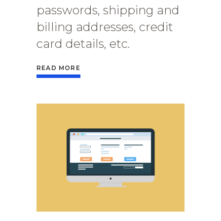
passwords, shipping and
billing addresses, credit
card details, etc.
READ MORE