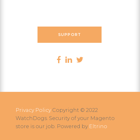
Contact Messenger
SUPPORT
Privacy Policy
Copyright © 2022
WatchDogs. Security of your Magento
store is our job. Powered by
Eltrino