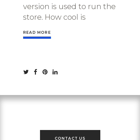
version is used to run the
store. How cool is
READ MORE
Contact Us
CONTACT US