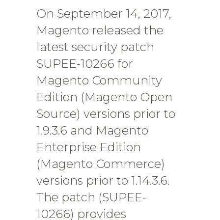
On September 14, 2017,
Magento released the
latest security patch
SUPEE-10266 for
Magento Community
Edition (Magento Open
Source) versions prior to
1.9.3.6 and Magento
Enterprise Edition
(Magento Commerce)
versions prior to 1.14.3.6.
The patch (SUPEE-
10266) provides