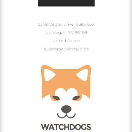
Our Address
5348 Vegas Drive, Suite 653
Las Vegas, NV 89108
United States
support@watchdo.gs