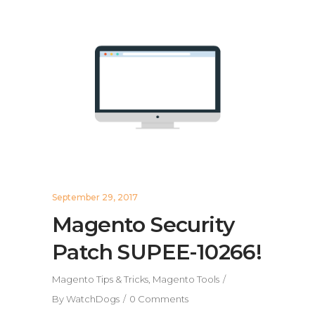
September 29, 2017
Magento Security
Patch SUPEE-10266!
Magento Tips & Tricks
,
Magento Tools
By
WatchDogs
0 Comments