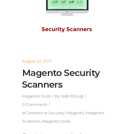
August 22, 2017
Magento Security
Scanners
Magento Tools
By
WatchDogs
0 Comments
eCommerce Security
,
Magento
,
Magento
Scanners
,
Magento tools