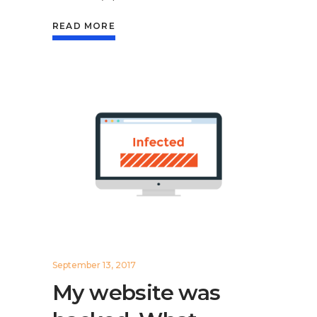
READ MORE
September 13, 2017
My website was