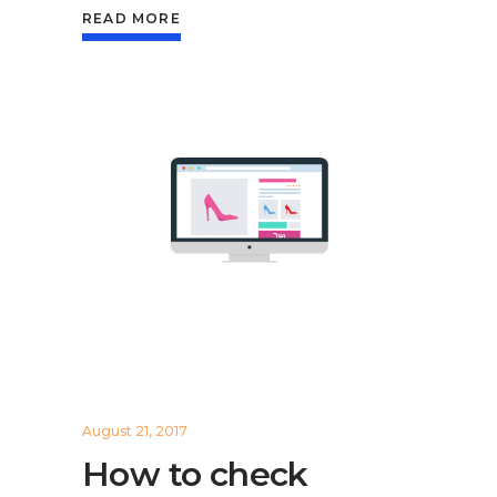
READ MORE
August 21, 2017
How to check