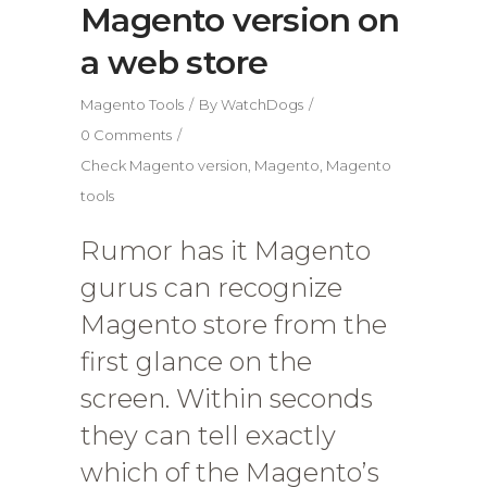
Magento version on
a web store
Magento Tools
By
WatchDogs
0 Comments
Check Magento version
,
Magento
,
Magento
tools
Rumor has it Magento
gurus can recognize
Magento store from the
first glance on the
screen. Within seconds
they can tell exactly
which of the Magento’s