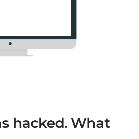
as hacked. What