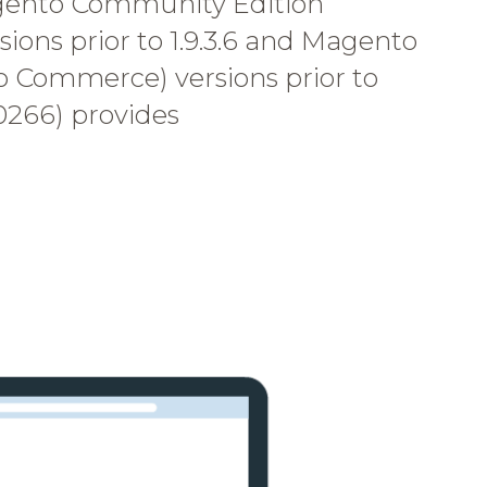
gento Community Edition
ons prior to 1.9.3.6 and Magento
o Commerce) versions prior to
10266) provides