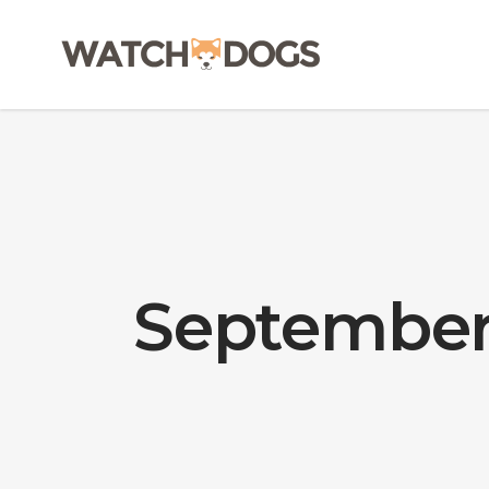
September