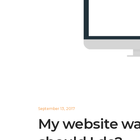
September 13, 2017
My website w