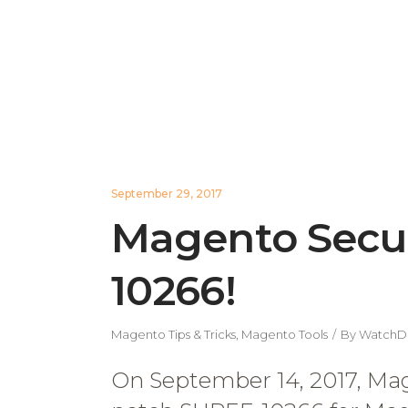
September 29, 2017
Magento Secur
10266!
Magento Tips & Tricks
,
Magento Tools
By
WatchD
On September 14, 2017, Mage