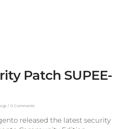
ity Patch SUPEE-
ogs
0 Comments
nto released the latest security