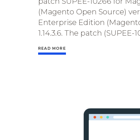
patch SUPEE-10266 for Ma
(Magento Open Source) versi
Enterprise Edition (Magent
1.14.3.6. The patch (SUPEE-
READ MORE