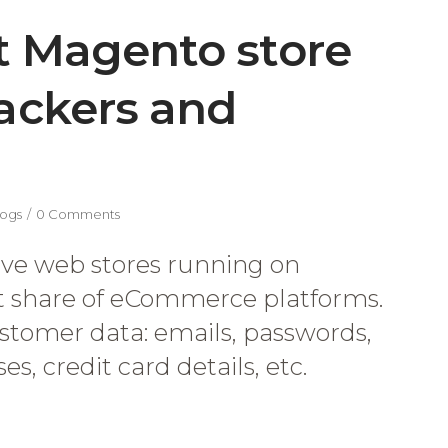
t Magento store
hackers and
ogs
0 Comments
ive web stores running on
et share of eCommerce platforms.
stomer data: emails, passwords,
s, credit card details, etc.