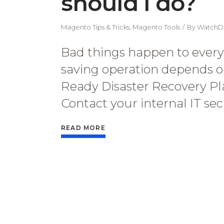
should I do?
Magento Tips & Tricks
,
Magento Tools
By
WatchD
Bad things happen to everyo
saving operation depends o
Ready Disaster Recovery Plan 
Contact your internal IT se
READ MORE