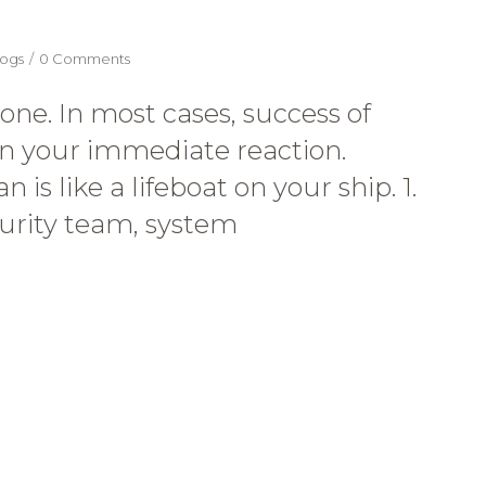
ogs
0 Comments
ne. In most cases, success of
n your immediate reaction.
is like a lifeboat on your ship. 1.
curity team, system