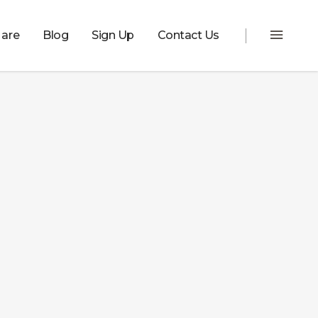
are
Blog
Sign Up
Contact Us