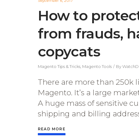
September 6, 2017
How to protec
from frauds, 
copycats
Magento Tips & Tricks
,
Magento Tools
By
WatchD
There are more than 250k l
Magento. It’s a large mark
A huge mass of sensitive cu
shipping and billing addresse
READ MORE