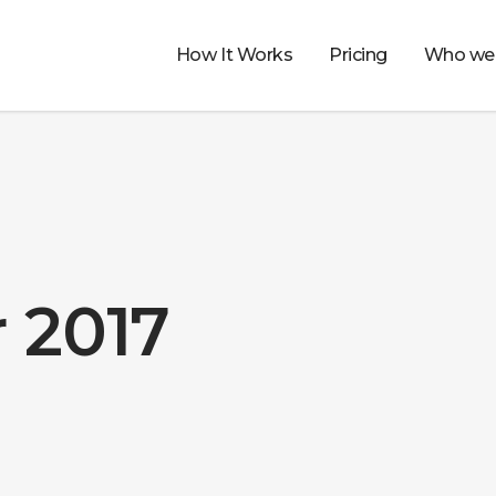
How It Works
Pricing
Who we 
 2017