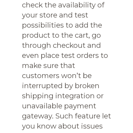
check the availability of
your store and test
possibilities to add the
product to the cart, go
through checkout and
even place test orders to
make sure that
customers won’t be
interrupted by broken
shipping integration or
unavailable payment
gateway. Such feature let
you know about issues