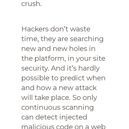
crush.
Hackers don’t waste
time, they are searching
new and new holes in
the platform, in your site
security. And it’s hardly
possible to predict when
and how a new attack
will take place. So only
continuous scanning
can detect injected
malicious code on a web