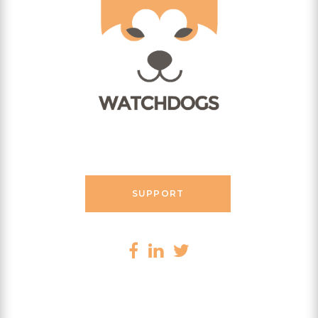
Contact Messenger
SUPPORT