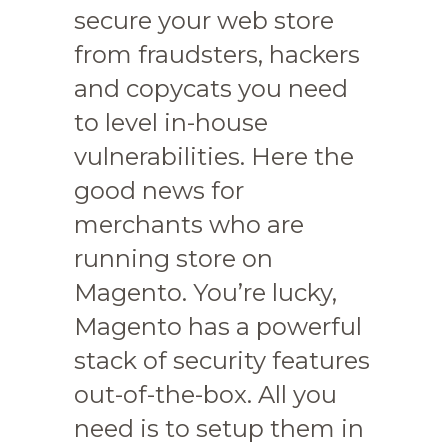
secure your web store
from fraudsters, hackers
and copycats you need
to level in-house
vulnerabilities. Here the
good news for
merchants who are
running store on
Magento. You’re lucky,
Magento has a powerful
stack of security features
out-of-the-box. All you
need is to setup them in