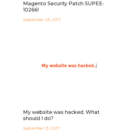
Magento Security Patch SUPEE-
10266!
September 29, 2017
My website was hacked. What
should I do?
September 13, 2017