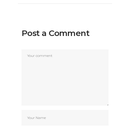
Post a Comment