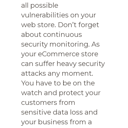
all possible
vulnerabilities on your
web store. Don’t forget
about continuous
security monitoring. As
your eCommerce store
can suffer heavy security
attacks any moment.
You have to be on the
watch and protect your
customers from
sensitive data loss and
your business from a