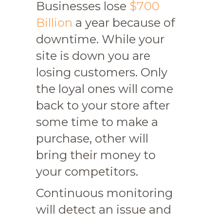
Businesses lose
$700
Billion
a year because of
downtime. While your
site is down you are
losing customers. Only
the loyal ones will come
back to your store after
some time to make a
purchase, other will
bring their money to
your competitors.
Continuous monitoring
will detect an issue and