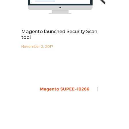
Magento launched Security Scan
tool
November 2, 2017