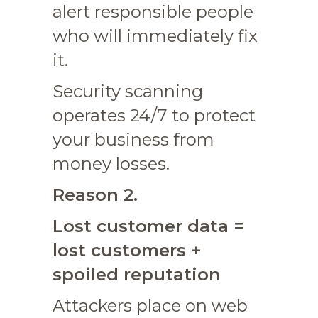
alert responsible people
who will immediately fix
it.
Security scanning
operates 24/7 to protect
your business from
money losses.
Reason 2.
Lost customer data =
lost customers +
spoiled reputation
Attackers place on web