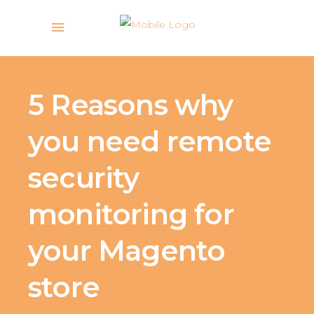
5 Reasons why
you need remote
security
monitoring for
your Magento
store