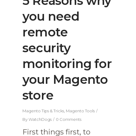
5 Reasons why
you need
remote
security
monitoring for
your Magento
store
Magento Tips & Tricks
,
Magento Tools
By
WatchDogs
0 Comments
First things first, to