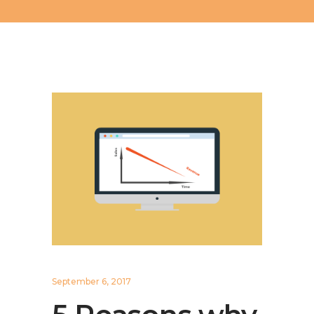
September 6, 2017