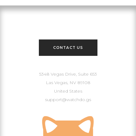
Contact Us
CONTACT US
Our Address
5348 Vegas Drive, Suite 653
Las Vegas, NV 89108
United States
support@watchdo.gs