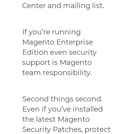
Center and mailing list.
If you’re running
Magento Enterprise
Edition even security
support is Magento
team responsibility.
Second things second.
Even if you’ve installed
the latest Magento
Security Patches, protect