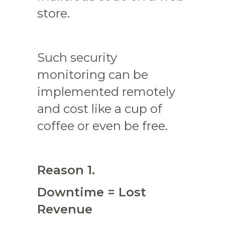
store.
Such security
monitoring can be
implemented remotely
and cost like a cup of
coffee or even be free.
Reason 1.
Downtime = Lost
Revenue