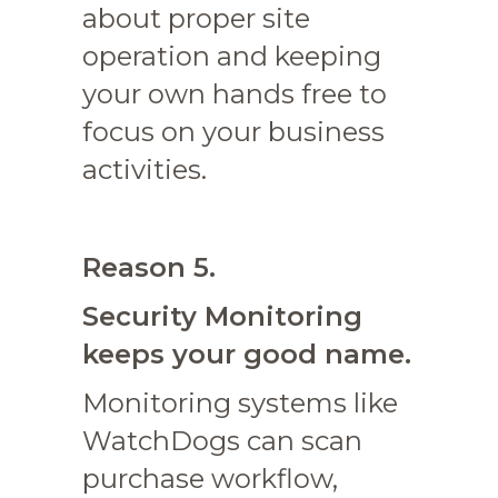
about proper site
operation and keeping
your own hands free to
focus on your business
activities.
Reason 5.
Security Monitoring
keeps your good name.
Monitoring systems like
WatchDogs can scan
purchase workflow,