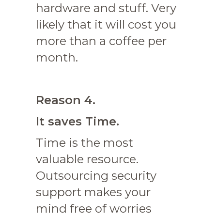
hardware and stuff. Very
likely that it will cost you
more than a coffee per
month.
Reason 4.
It saves Time.
Time is the most
valuable resource.
Outsourcing security
support makes your
mind free of worries