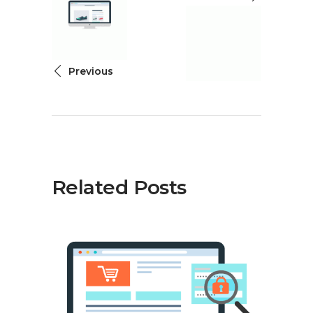
Previous
Related Posts