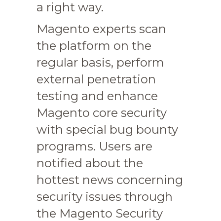
a right way.
Magento experts scan
the platform on the
regular basis, perform
external penetration
testing and enhance
Magento core security
with special bug bounty
programs. Users are
notified about the
hottest news concerning
security issues through
the Magento Security