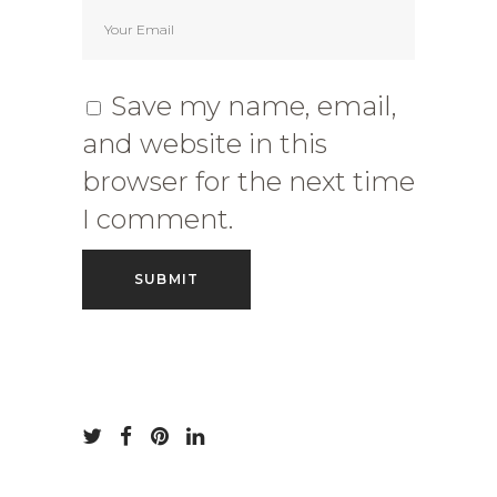
Save my name, email,
and website in this
browser for the next time
I comment.