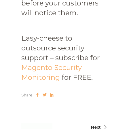
before your customers
will notice them.
Easy-cheese to
outsource security
support – subscribe for
Magento Security
Monitoring
for FREE.
Share
Next