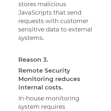
stores malicious
JavaScripts that send
requests with customer
sensitive data to external
systems.
Reason 3.
Remote Security
Monitoring reduces
internal costs.
In-house monitoring
system requires